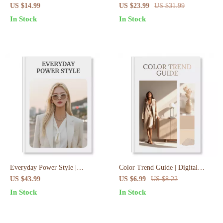
Preppy Wardrobe Essentials
Style Rules That Always Work
US $14.99
US $23.99
US $31.99
eBook | Digital Download Guide
eBook
In Stock
In Stock
for Timeless Ivy League Fashion
Everyday Power Style |
Color Trend Guide | Digital
Everyday Elegance Checklist:
Download | eBook for Designers,
US $43.99
US $6.99
US $8.22
Subtle Power Looks | Digital
Marketers & Creatives | Trend
In Stock
In Stock
Download Wardrobe & Style
Forecasting & Application Guide
Guide, eBook, Capsule Wardrobe
Checklist