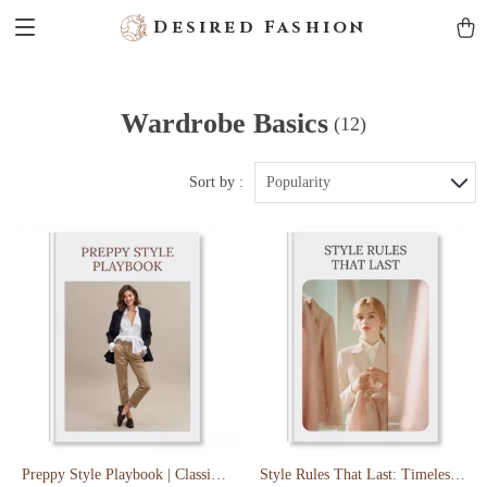
Desired Fashion
Wardrobe Basics
(12)
Sort by :
Popularity
Preppy Style Playbook | Classic
Style Rules That Last: Timeless