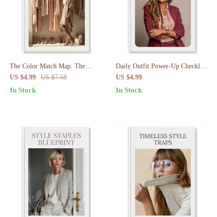
The Color Match Map: The
Daily Outfit Power-Up Checklist
Ultimate Color Coordination
| 10-Minute Outfit Planning
US $4.99
US $7.68
US $4.99
Cheat Sheet for Effortless
Routine for Every Day | Digital
In Stock
In Stock
Outfits
Download Wardrobe Guide