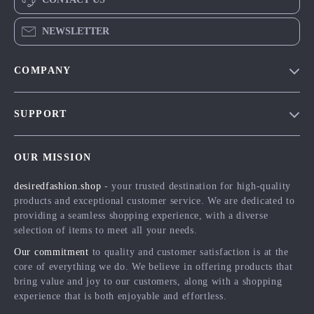
NEWSLETTER
COMPANY
Blog
SUPPORT
Meet The Team
Contact Us
Careers
OUR MISSION
Shipping Info
Press
desiredfashion.shop
- your trusted destination for high-quality
FAQ
Influencers
products and exceptional customer service. We are dedicated to
Returns Center
Affiliates
providing a seamless shopping experience, with a diverse
selection of items to meet all your needs.
Payment Methods
Investor Relations
Our commitment
to quality and customer satisfaction is at the
Order Status
Partners
core of everything we do. We believe in offering products that
bring value and joy to our customers, along with a shopping
Sustainability
experience that is both enjoyable and effortless.
Philosophy