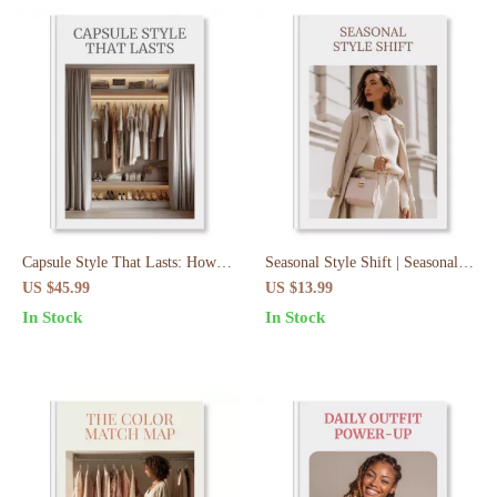
Capsule Style That Lasts: How
Seasonal Style Shift | Seasonal
to Build a Capsule Wardrobe
Wardrobe Switch Plan: Step-by-
US $45.99
US $13.99
That Lasts – eBook Guide
Step eBook | Capsule Wardrobe
In Stock
In Stock
& Closet Organization Guide for
Effortless Style