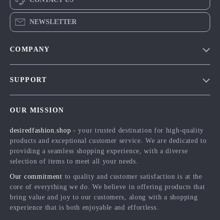
NEWSLETTER
COMPANY
Blog
SUPPORT
Meet The Team
Contact Us
Careers
OUR MISSION
Shipping Info
Press
desiredfashion.shop
- your trusted destination for high-quality
FAQ
Influencers
products and exceptional customer service. We are dedicated to
Returns Center
Affiliates
providing a seamless shopping experience, with a diverse
selection of items to meet all your needs.
Payment Methods
Investor Relations
Our commitment
to quality and customer satisfaction is at the
Order Status
Partners
core of everything we do. We believe in offering products that
bring value and joy to our customers, along with a shopping
Sustainability
experience that is both enjoyable and effortless.
Philosophy