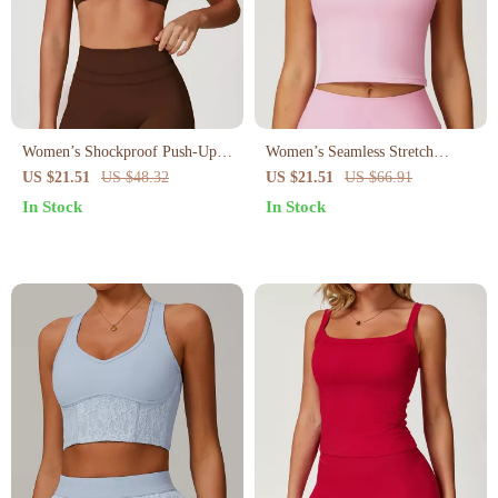
Women’s Shockproof Push-Up
Women’s Seamless Stretch
Sports Bra – Breathable Backless
Sports Bra
US $21.51
US $48.32
US $21.51
US $66.91
Workout Top
In Stock
In Stock