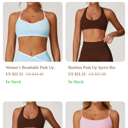
Women’s Breathable Push Up
Backless Push Up Sports Bra
Sports Bra – Shockproof Yoga &
US $21.51
US $43.49
US $21.51
US $57.99
Workout Crop Top
In Stock
In Stock