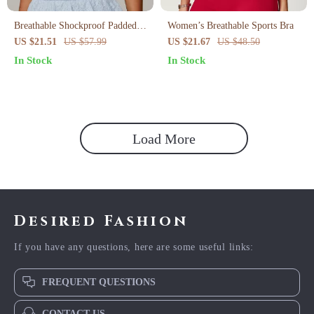
Breathable Shockproof Padded
Women’s Breathable Sports Bra
Sports Bra for Women
US $21.51
US $57.99
US $21.67
US $48.50
In Stock
In Stock
Load More
Desired Fashion
If you have any questions, here are some useful links:
FREQUENT QUESTIONS
CONTACT US