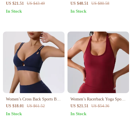
Sports Bra
Women – Breathable Yoga &
US $21.51
US $43.49
US $40.51
US $80.58
Gym Fitness Top
In Stock
In Stock
Women’s Cross Back Sports Bra
Women’s Racerback Yoga Sports
with Push-Up Support and Chest
Bra
US $18.01
US $61.52
US $21.51
US $54.36
Pads
In Stock
In Stock