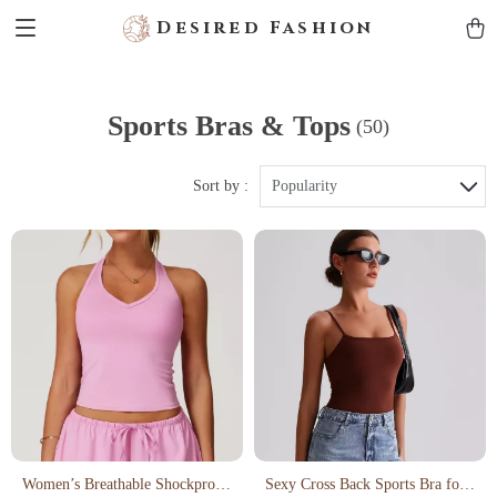
Desired Fashion
Sports Bras & Tops
(50)
Sort by :
Popularity
Women’s Breathable Shockproof
Sexy Cross Back Sports Bra for