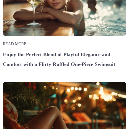
READ MORE
Enjoy the Perfect Blend of Playful Elegance and
Comfort with a Flirty Ruffled One-Piece Swimsuit