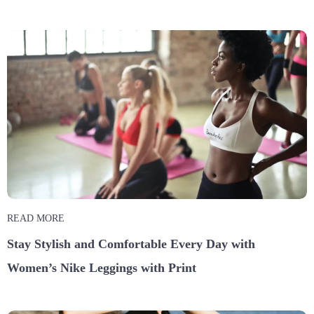
READ MORE
Stay Stylish and Comfortable Every Day with
Women’s Nike Leggings with Print