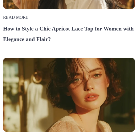
READ MORE
How to Style a Chic Apricot Lace Top for Women with
Elegance and Flair?