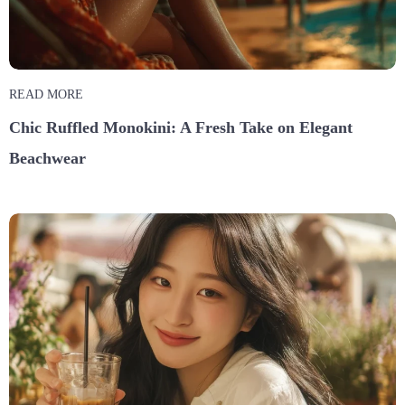
READ MORE
Chic Ruffled Monokini: A Fresh Take on Elegant
Beachwear