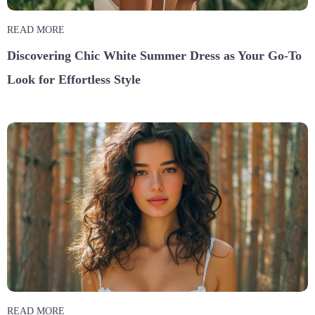
READ MORE
Discovering Chic White Summer Dress as Your Go-To
Look for Effortless Style
READ MORE