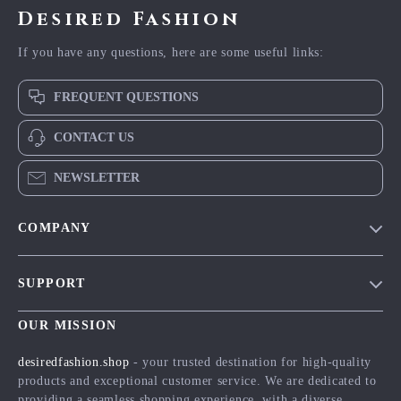
Desired Fashion
If you have any questions, here are some useful links:
FREQUENT QUESTIONS
CONTACT US
NEWSLETTER
COMPANY
Blog
SUPPORT
Meet The Team
Contact Us
Careers
OUR MISSION
Shipping Info
Press
desiredfashion.shop
- your trusted destination for high-quality
FAQ
products and exceptional customer service. We are dedicated to
Influencers
providing a seamless shopping experience, with a diverse