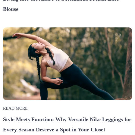
Blouse
READ MORE
Style Meets Function: Why Versatile Nike Leggings for
Every Season Deserve a Spot in Your Closet