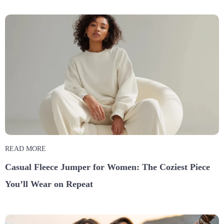
READ MORE
Casual Fleece Jumper for Women: The Coziest Piece
You’ll Wear on Repeat