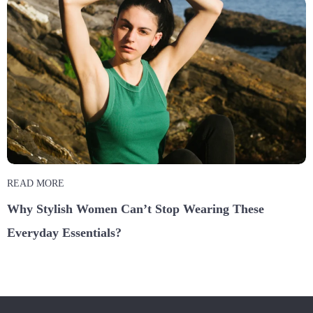
READ MORE
Why Stylish Women Can’t Stop Wearing These
Everyday Essentials?