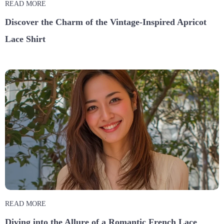
READ MORE
Discover the Charm of the Vintage-Inspired Apricot
Lace Shirt
READ MORE
Diving into the Allure of a Romantic French Lace