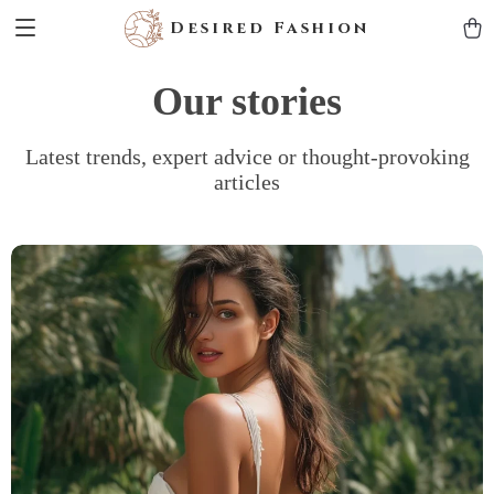
Desired Fashion
Our stories
Latest trends, expert advice or thought-provoking
articles