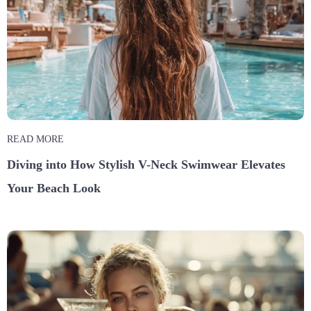
READ MORE
Diving into How Stylish V-Neck Swimwear Elevates
Your Beach Look