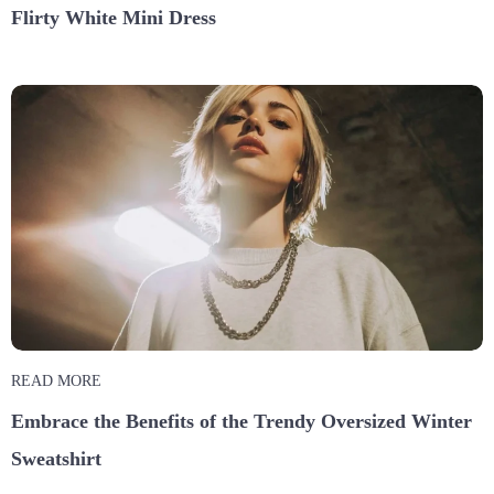
Flirty White Mini Dress
READ MORE
Embrace the Benefits of the Trendy Oversized Winter
Sweatshirt