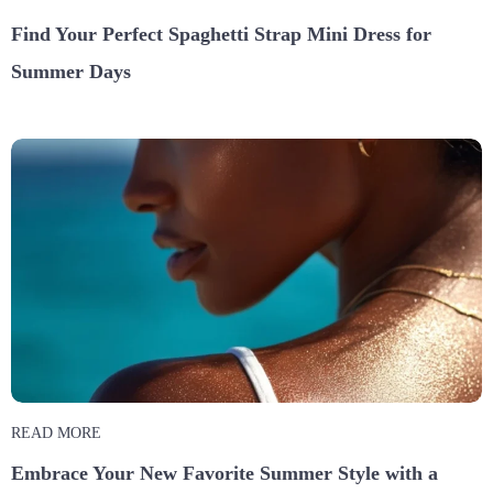
Find Your Perfect Spaghetti Strap Mini Dress for
Summer Days
READ MORE
Embrace Your New Favorite Summer Style with a