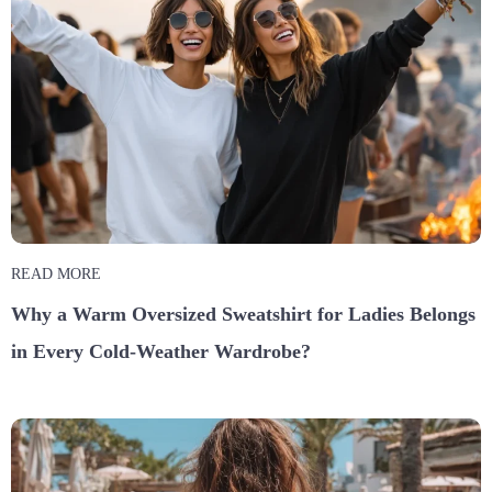
READ MORE
Why a Warm Oversized Sweatshirt for Ladies Belongs
in Every Cold-Weather Wardrobe?