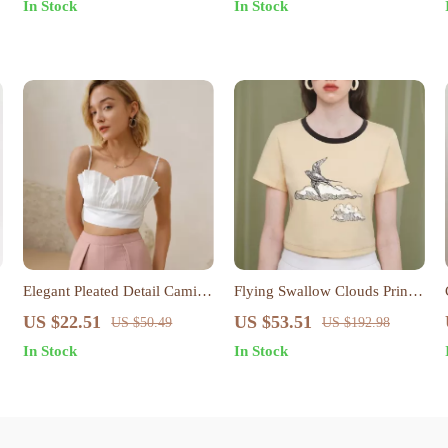
In Stock
In Stock
Elegant Pleated Detail Cami
Flying Swallow Clouds Print
Top
Cotton Crop Top for Women
US $22.51
US $53.51
US $50.49
US $192.98
In Stock
In Stock