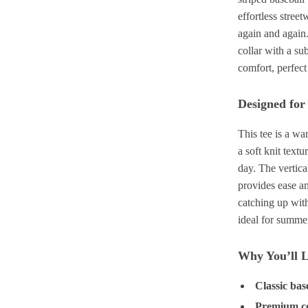
effortless street
again and again.
collar with a su
comfort, perfect
Designed fo
This tee is a w
a soft knit textu
day. The vertical
provides ease a
catching up with
ideal for summe
Why You’ll L
Classic bas
Premium co