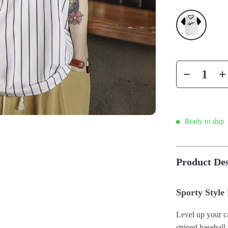
Ready to ship
Product Des
Sporty Style
Level up your ca
striped baseball