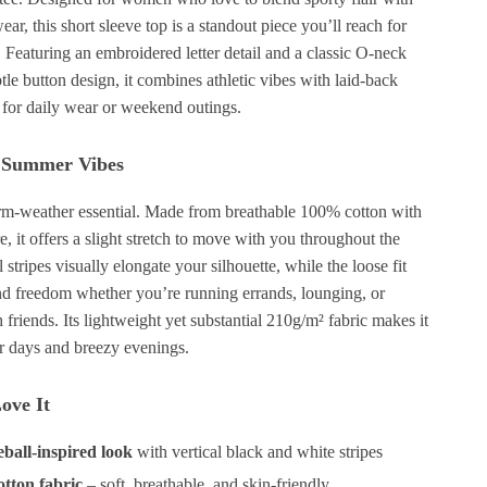
wear, this short sleeve top is a standout piece you’ll reach for
 Featuring an embroidered letter detail and a classic O-neck
btle button design, it combines athletic vibes with laid-back
 for daily wear or weekend outings.
r Summer Vibes
arm-weather essential. Made from breathable 100% cotton with
re, it offers a slight stretch to move with you throughout the
 stripes visually elongate your silhouette, while the loose fit
nd freedom whether you’re running errands, lounging, or
 friends. Its lightweight yet substantial 210g/m² fabric makes it
r days and breezy evenings.
ove It
eball-inspired look
with vertical black and white stripes
tton fabric
– soft, breathable, and skin-friendly