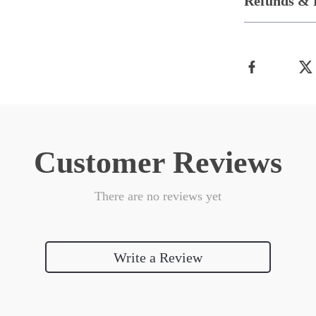
Refunds & 
Customer Reviews
There are no reviews yet
Write a Review