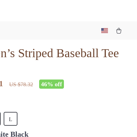
’s Striped Baseball Tee
1
46%
off
US $78.32
L
ite Black