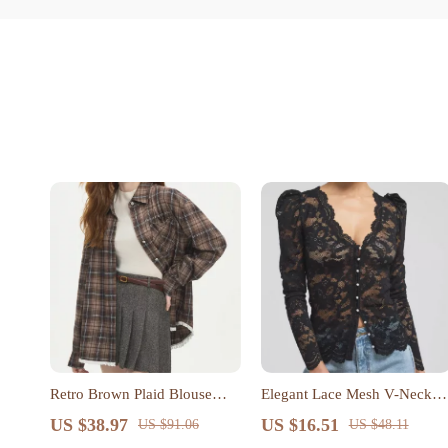
Retro Brown Plaid Blouse
Elegant Lace Mesh V-Neck
with Lace Hem and Polo
Blouse with Puff Sleeves
US $38.97
US $16.51
US $91.06
US $48.11
Neck