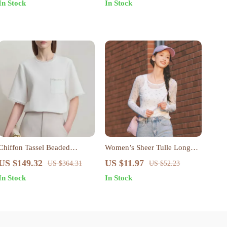
In Stock
In Stock
Chiffon Tassel Beaded
Women’s Sheer Tulle Long
Pullover Top
Sleeve Slim Fit Top – Chic
US $149.32
US $11.97
US $364.31
US $52.23
Layered Look for Spring
In Stock
In Stock