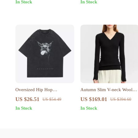
In Stock
In Stock
Oversized Hip Hop
Autumn Slim V-neck Wool
Doberman Graphic T-Shirt
Sweater
US $26.51
US $169.01
US $54.49
US $394.60
In Stock
In Stock