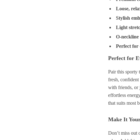
Loose, rela
Stylish emb
Light stret
O-neckline 
Perfect for
Perfect for 
Pair this sporty
fresh, confiden
with friends, or
effortless energ
that suits most 
Make It You
Don’t miss out o