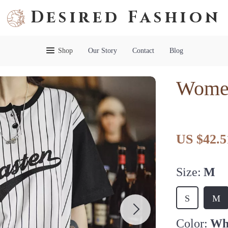
Desired Fashion
Shop
Our Story
Contact
Blog
Women
US $42.5
Size:
M
S
M
Color:
Wh