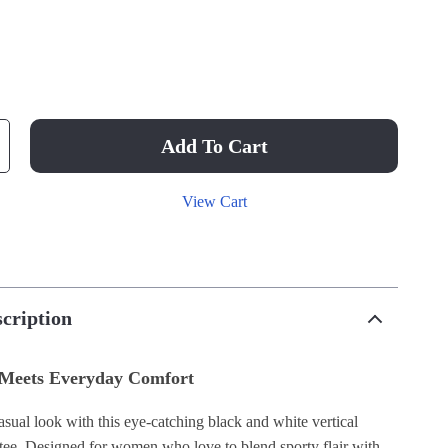
Add To Cart
View Cart
cription
 Meets Everyday Comfort
sual look with this eye-catching black and white vertical
 tee. Designed for women who love to blend sporty flair with