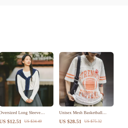
Oversized Long Sleeve
Unisex Mesh Basketball
Cotton T-Shirt for Women
Jersey Tee
US $12.51
US $28.51
US $34.49
US $75.32