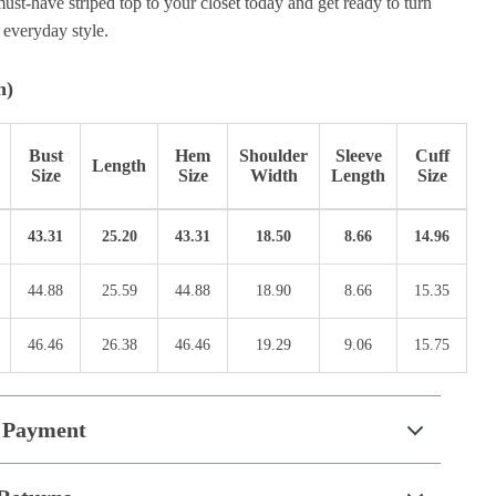
ust-have striped top to your closet today and get ready to turn
 everyday style.
n)
Bust
Hem
Shoulder
Sleeve
Cuff
Length
Size
Size
Width
Length
Size
43.31
25.20
43.31
18.50
8.66
14.96
44.88
25.59
44.88
18.90
8.66
15.35
46.46
26.38
46.46
19.29
9.06
15.75
 Payment