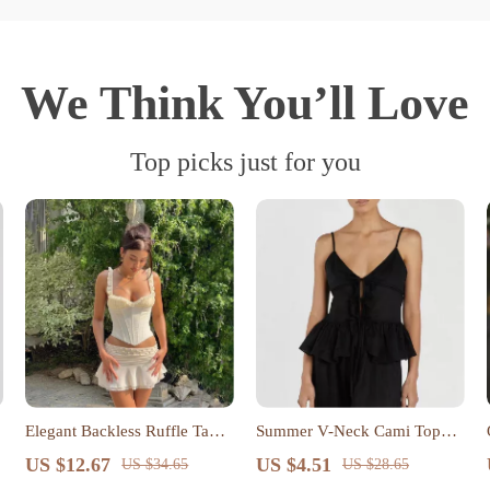
We Think You’ll Love
Top picks just for you
Elegant Backless Ruffle Tank
Summer V-Neck Cami Top
Top
with Spaghetti Straps and Tie-
US $12.67
US $4.51
US $34.65
US $28.65
Up Detail