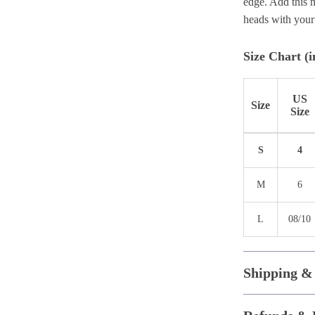
edge. Add this m
heads with your
Size Chart (i
US
Size
Size
S
4
M
6
L
08/10
Shipping &