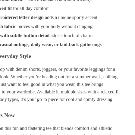
xed fit
for all-day comfort
roidered letter design
adds a unique sporty accent
ch fabric
moves with your body without clinging
with subtle button detail
adds a touch of charm
 casual outings, daily wear, or laid-back gatherings
Everyday Style
 top with denim shorts, joggers, or your favorite leggings for a
t look. Whether you’re heading out for a summer walk, chilling
 just want to feel good in what you wear, this tee brings
y to your wardrobe. Available in multiple sizes with a relaxed fit
body types, it’s your go-to piece for cool and comfy dressing.
rs Now
n this fun and flattering tee that blends comfort and athletic